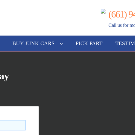
(661) 9
gs
Call us for mo
BUY JUNK CARS
PICK PART
TESTIM
Way