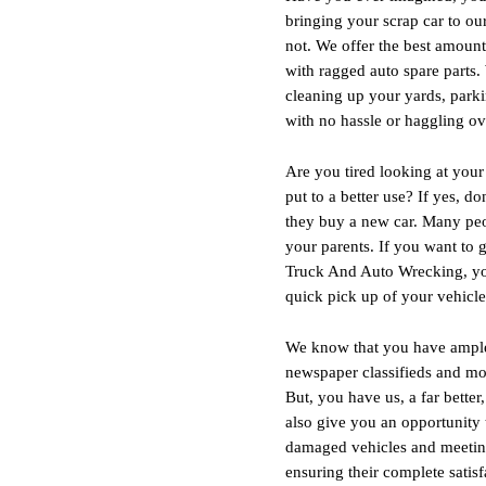
bringing your scrap car to o
not. We offer the best amount 
with ragged auto spare parts.
cleaning up your yards, park
with no hassle or haggling ove
Are you tired looking at your
put to a better use? If yes, 
they buy a new car. Many peopl
your parents. If you want to 
Truck And Auto Wrecking, your
quick pick up of your vehicl
We know that you have ample c
newspaper classifieds and more
But, you have us, a far bette
also give you an opportunity
damaged vehicles and meeting
ensuring their complete satisf