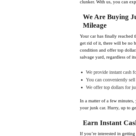
clunker. With us, you can exp
We Are Buying Ju
Mileage
Your car has finally reached t
get rid of it, there will be n
condition and offer top doll
salvage yard, regardless of i
We provide instant cash fo
You can conveniently sell 
We offer top dollars for j
In a matter of a few minutes,
your junk car. Hurry, up to ge
Earn Instant Cas
If you’re interested in gettin