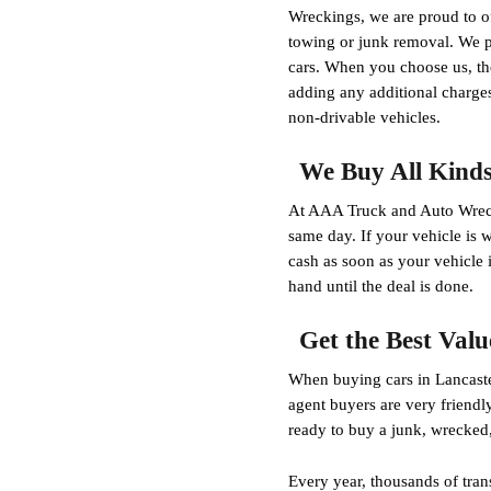
Wreckings, we are proud to of
towing or junk removal. We pa
cars. When you choose us, the
adding any additional charges
non-drivable vehicles.
We Buy All Kinds 
At AAA Truck and Auto Wrecki
same day. If your vehicle is 
cash as soon as your vehicle 
hand until the deal is done.
Get the Best Valu
When buying cars in Lancaste
agent buyers are very friendl
ready to buy a junk, wrecked
Every year, thousands of tran