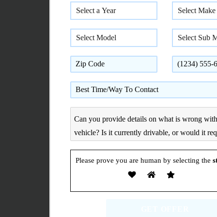
Please prove you are human by selecting the
s