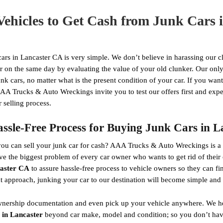
Vehicles to Get Cash from Junk Cars 
ars in Lancaster CA is very simple. We don’t believe in harassing our cli
on the same day by evaluating the value of your old clunker. Our only 
unk cars, no matter what is the present condition of your car. If you wa
AA Trucks & Auto Wreckings invite you to test our offers first and expe
 selling process.
sle-Free Process for Buying Junk Cars in 
u can sell your junk car for cash? AAA Trucks & Auto Wreckings is a re
lve the biggest problem of every car owner who wants to get rid of thei
caster CA
to assure hassle-free process to vehicle owners so they can f
nt approach, junking your car to our destination will become simple and 
e ownership documentation and even pick up your vehicle anywhere. We h
 in Lancaster
beyond car make, model and condition; so you don’t have