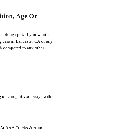
tion, Age Or
 parking spot. If you want to
ng cars in Lancaster CA of any
sh compared to any other
, you can part your ways with
ce. At AAA Trucks & Auto