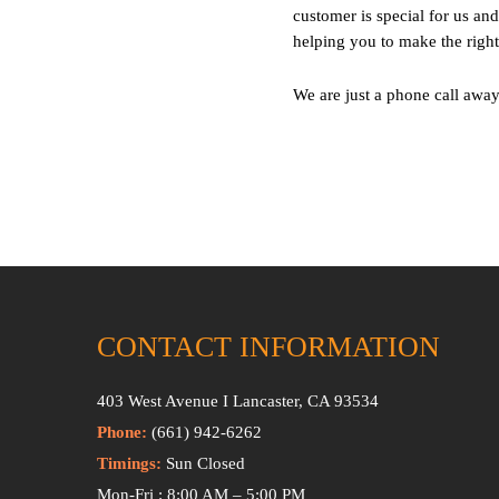
customer is special for us a
helping you to make the right
We are just a phone call away
CONTACT INFORMATION
403 West Avenue I Lancaster, CA 93534
Phone:
(661) 942-6262
Timings:
Sun Closed
Mon-Fri : 8:00 AM – 5:00 PM