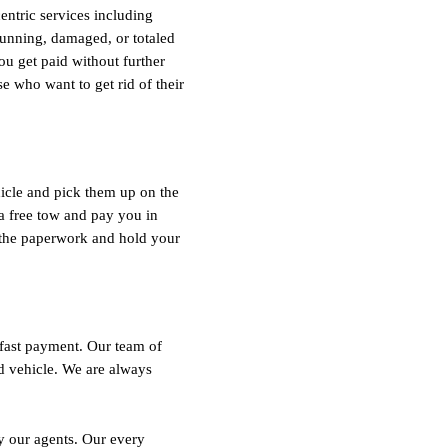
entric services including
running, damaged, or totaled
ou get paid without further
e who want to get rid of their
icle and pick them up on the
a free tow and pay you in
f the paperwork and hold your
fast payment. Our team of
d vehicle. We are always
by our agents. Our every