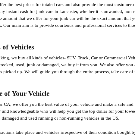
fer the best prices for totaled cars and also provide the most customer-c
y instant cash for junk cars in Lancaster, whether it is unwanted, non-
 amount that we offer for your junk car will be the exact amount that y
. Our main aim is to provide courteous and professional services to thos
of Vehicles
ng, we buy all kinds of vehicles- SUV, Truck, Car or Commercial Veh
wrecked, used, junk or damaged, we buy it from you. We also offer you 
is picked up. We will guide you through the entire process, take care o
e of Your Vehicle
r CA, we offer you the best value of your vehicle and make a safe and 
y and knowledgeable who will help you get the top dollar for your towe
, damaged and used running or non-running vehicles in the US.
sactions take place and vehicles irrespective of their condition bought 