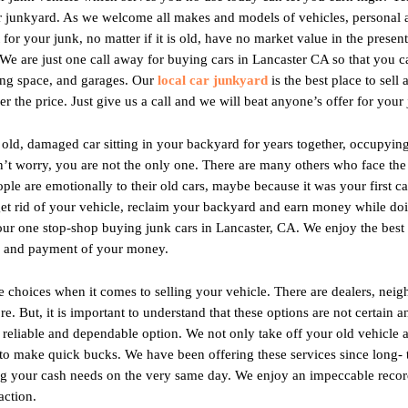
ur junkyard. As we welcome all makes and models of vehicles, personal
for your junk, no matter if it is old, have no market value in the presen
 We are just one call away for buying cars in Lancaster CA so that you 
ing space, and garages. Our
local car junkyard
is the best place to sell
r the price. Just give us a call and we will beat anyone’s offer for your 
 old, damaged car sitting in your backyard for years together, occupyi
don’t worry, you are not the only one. There are many others who face th
e are emotionally to their old cars, maybe because it was your first car,
get rid of your vehicle, reclaim your backyard and earn money while do
 one stop-shop buying junk cars in Lancaster, CA. We enjoy the best re
e and payment of your money.
hoices when it comes to selling your vehicle. There are dealers, neigh
. But, it is important to understand that these options are not certain 
r, reliable and dependable option. We not only take off your old vehicl
 to make quick bucks. We have been offering these services since long-
 your cash needs on the very same day. We enjoy an impeccable recor
action.