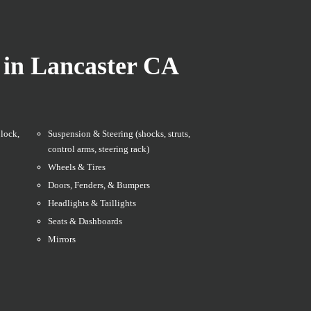
 in Lancaster CA
lock,
Suspension & Steering (shocks, struts,
control arms, steering rack)
Wheels & Tires
Doors, Fenders, & Bumpers
Headlights & Taillights
Seats & Dashboards
Mirrors