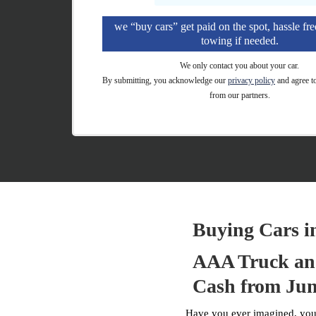
we “buy cars” get paid on the spot, hassle fre
towing if needed.
We only contact you about your car.
By submitting, you acknowledge our
privacy policy
and agree t
from our partners.
Buying Cars i
AAA Truck and
Cash from Jun
Have you ever imagined, your