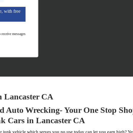
e, with free
o receive messages
n Lancaster CA
 Auto Wrecking- Your One Stop Sho
k Cars in Lancaster CA
 junk vehicle which serves you no use today can let you earn high? Yes