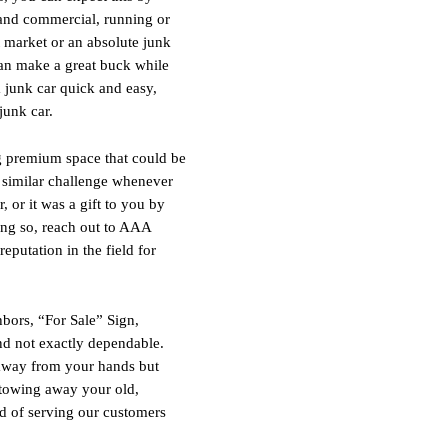
 and commercial, running or
t market or an absolute junk
can make a great buck while
 a junk car quick and easy,
junk car.
ng premium space that could be
e similar challenge whenever
 or it was a gift to you by
ing so, reach out to AAA
putation in the field for
bors, “For Sale” Sign,
and not exactly dependable.
e away from your hands but
 towing away your old,
d of serving our customers