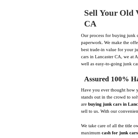
Sell Your Old 
CA
Our process for buying junk c
paperwork. We make the offer 
best trade-in value for your j
cars in Lancaster CA, we at A
well as easy-to-going junk car
Assured 100% Has
Have you ever thought how yo
stands out in the crowd to so
are
buying junk cars in Lan
sell to us. With our convenie
We take care of all the titl
maximum
cash for junk cars