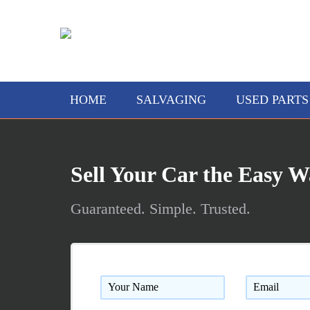
AAA Truck and Auto Wreckin
HOME
SALVAGING
USED PARTS
Sell Your Car the Easy 
Guaranteed. Simple. Trusted.