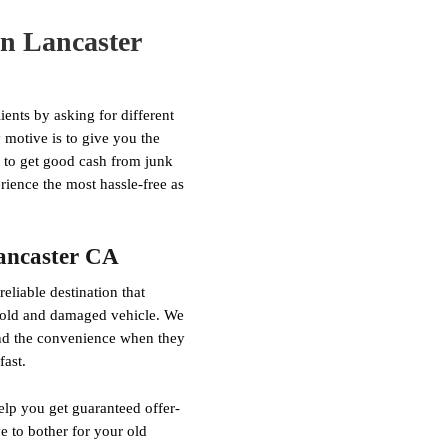
in Lancaster
ents by asking for different
motive is to give you the
nt to get good cash from junk
rience the most hassle-free as
Lancaster CA
liable destination that
r old and damaged vehicle. We
ind the convenience when they
fast.
elp you get guaranteed offer-
 to bother for your old