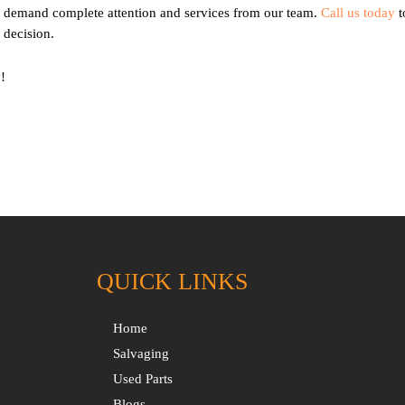
nd demand complete attention and services from our team.
Call us today
t
 decision.
!
QUICK LINKS
Home
Salvaging
Used Parts
Blogs