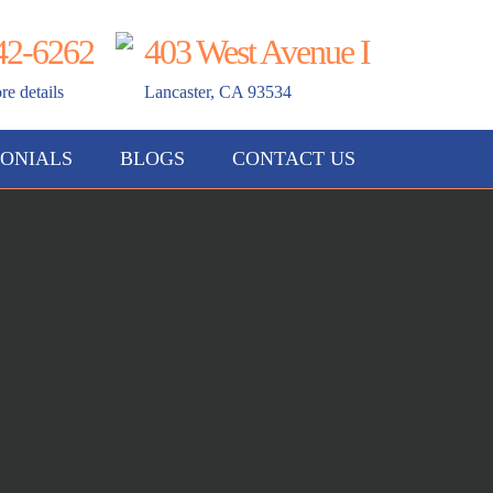
42-6262
403 West Avenue I
re details
Lancaster, CA 93534
ONIALS
BLOGS
CONTACT US