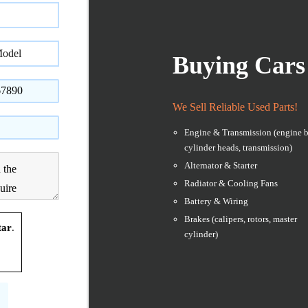
Buying Cars
We Sell Reliable Used Parts!
Engine & Transmission (engine b
cylinder heads, transmission)
Alternator & Starter
Radiator & Cooling Fans
Battery & Wiring
Brakes (calipers, rotors, master
tar
.
cylinder)