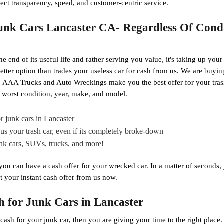
ect transparency, speed, and customer-centric service.
nk Cars Lancaster CA- Regardless Of Condi
he end of its useful life and rather serving you value, it's taking up your
o better option than trades your useless car for cash from us. We are buyi
ar. AAA Trucks and Auto Wreckings make you the best offer for your tra
ts worst condition, year, make, and model.
r junk cars in Lancaster
us your trash car, even if its completely broke-down
unk cars, SUVs, trucks, and more!
 you can have a cash offer for your wrecked car. In a matter of seconds
t your instant cash offer from us now.
h for Junk Cars in Lancaster
g cash for your junk car, then you are giving your time to the right pla