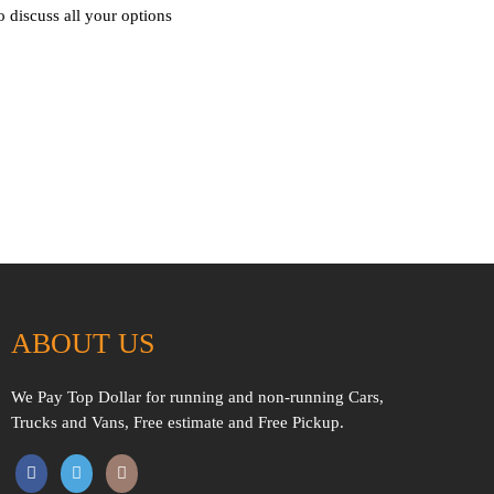
o discuss all your options
ABOUT US
We Pay Top Dollar for running and non-running Cars,
Trucks and Vans, Free estimate and Free Pickup.