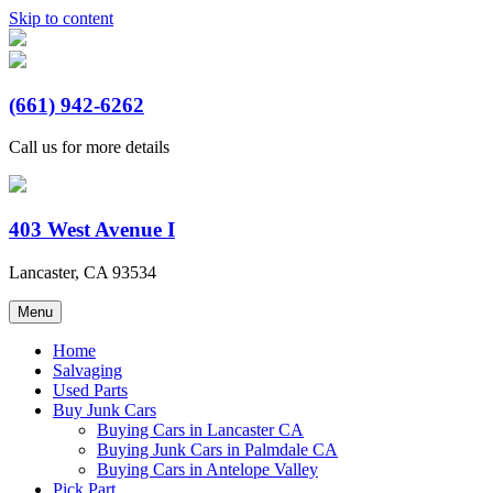
Skip to content
AAA Truck and Auto Wreckings
(661) 942-6262
Call us for more details
403 West Avenue I
Lancaster, CA 93534
Menu
Home
Salvaging
Used Parts
Buy Junk Cars
Buying Cars in Lancaster CA
Buying Junk Cars in Palmdale CA
Buying Cars in Antelope Valley
Pick Part