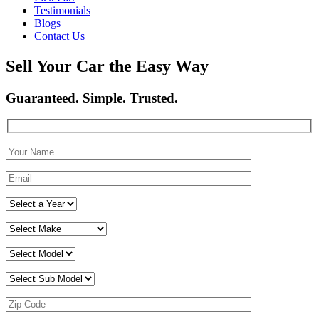
Testimonials
Blogs
Contact Us
Sell Your Car the Easy Way
Guaranteed. Simple. Trusted.