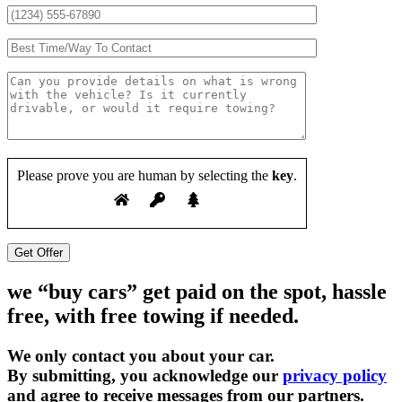
Please prove you are human by selecting the
key
.
we “buy cars” get paid on the spot, hassle
free, with free towing if needed.
We only contact you about your car.
By submitting, you acknowledge our
privacy policy
and agree to receive messages from our partners.