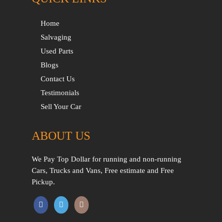
Home
Salvaging
Used Parts
Blogs
Contact Us
Testimonials
Sell Your Car
ABOUT US
We Pay Top Dollar for running and non-running
Cars, Trucks and Vans, Free estimate and Free
Pickup.