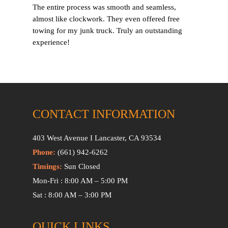
The entire process was smooth and seamless,
almost like clockwork. They even offered free
towing for my junk truck. Truly an outstanding
experience!
CONTACT INFORMATION
403 West Avenue I Lancaster, CA 93534
Phone:
(661) 942-6262
Timings:
Sun Closed
Mon-Fri : 8:00 AM – 5:00 PM
Sat : 8:00 AM – 3:00 PM
QUICK LINKS