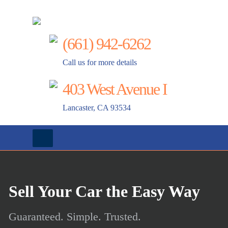
AAA Truck and Auto Wreckings
(661) 942-6262
Call us for more details
403 West Avenue I
Lancaster, CA 93534
Sell Your Car the Easy Way
Guaranteed. Simple. Trusted.