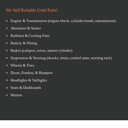
We Sell Reliable Used Parts!
Engine & Transmission (engine block, cylinder heads, transmission)
Alternator & Starter
Radiator & Cooling Fans
Battery & Wiring
Brakes (calipers, rotors, master cylinder)
Suspension & Steering (shocks, struts, control arms, steering rack)
Wheels & Tires
Doors, Fenders, & Bumpers
Headlights & Taillights
Seats & Dashboards
Mirrors