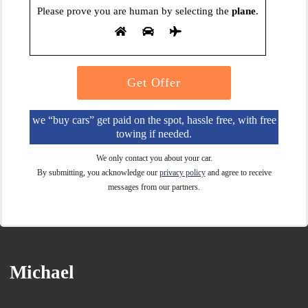
Please prove you are human by selecting the
plane
.
we “buy cars” get paid on the spot, hassle free, with free
towing if needed.
We only contact you about your car.
By submitting, you acknowledge our
privacy policy
and agree to receive
messages from our partners.
Michael